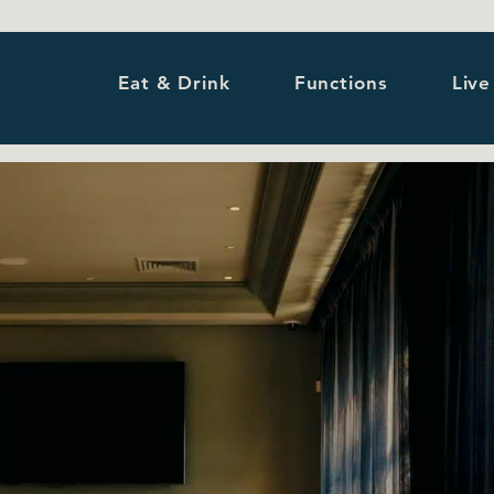
Eat & Drink
Functions
Live