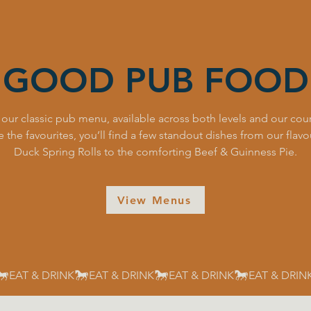
GOOD PUB FOOD
 our classic pub menu, available across both levels and our cour
 the favourites, you’ll find a few standout dishes from our flav
Duck Spring Rolls to the comforting Beef & Guinness Pie.
View Menus