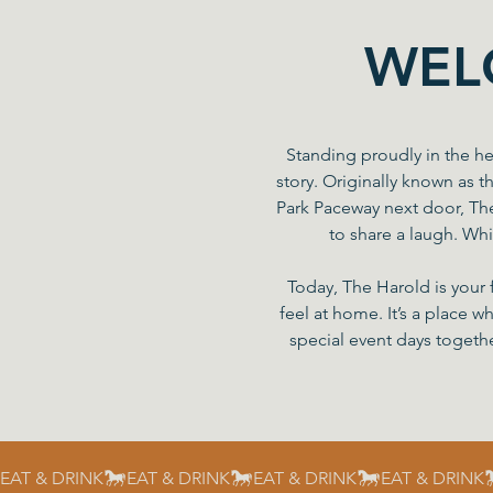
WEL
Standing proudly in the he
story. Originally known as t
Park Paceway next door, Th
to share a laugh. Whi
Today, The Harold is your 
feel at home. It’s a place w
special event days togethe
EAT & DRINK