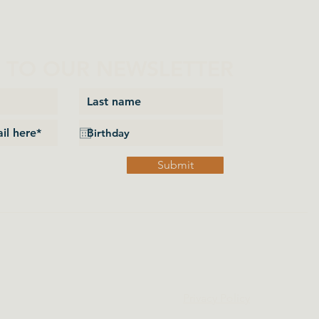
P TO OUR NEWSLETTER
Submit
Privacy Policy