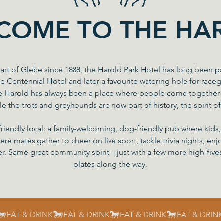
COME TO THE HA
art of Glebe since 1888, the Harold Park Hotel has long been p
he Centennial Hotel and later a favourite watering hole for race
e Harold has always been a place where people come together 
le the trots and greyhounds are now part of history, the spirit o
friendly local: a family-welcoming, dog-friendly pub where kid
here mates gather to cheer on live sport, tackle trivia nights, e
r. Same great community spirit – just with a few more high-five
plates along the way.