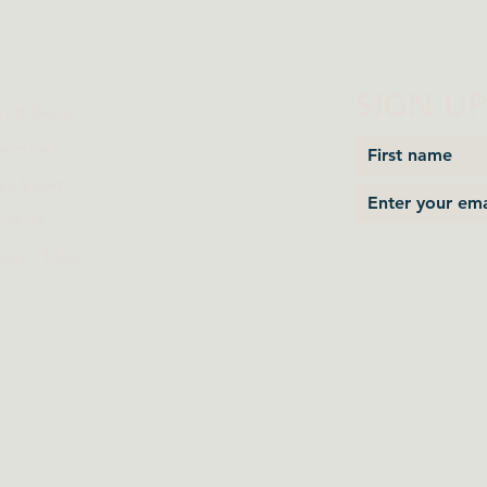
SIGN U
at & Drink
unctions
ive Sport
ontact
ook a Table