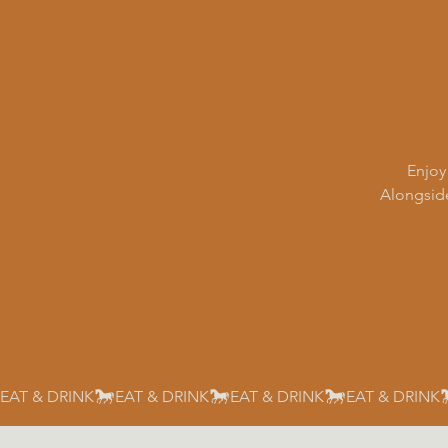
Enjoy
Alongside
EAT & DRINK