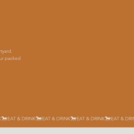
tyard.
our packed