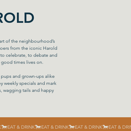
ROLD
art of the neighbourhood’s
goers from the iconic Harold
to celebrate, to debate and
f good times lives on.
s, pups and grown-ups alike
njoy weekly specials and mark
s, wagging tails and happy