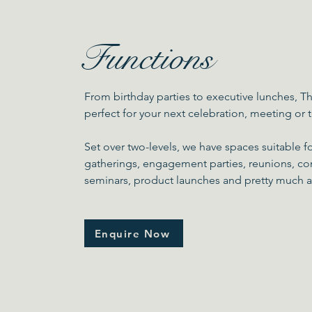
Functions
From birthday parties to executive lunches, Th
perfect for your next celebration, meeting or
Set over two-levels, we have spaces suitable f
gatherings, engagement parties, reunions, co
seminars, product launches and pretty much 
Enquire Now