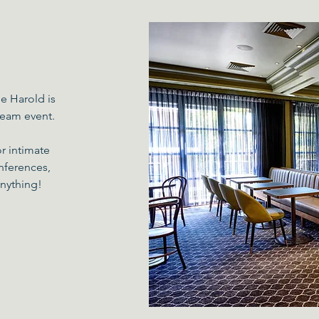
e Harold is
 team event.
or intimate
nferences,
anything!