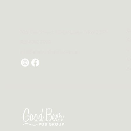
E
70A Ross Street, Forest Lodge NSW 2037
F
(02) 8080 7030
L
info@universalhotels.com.au
C
B