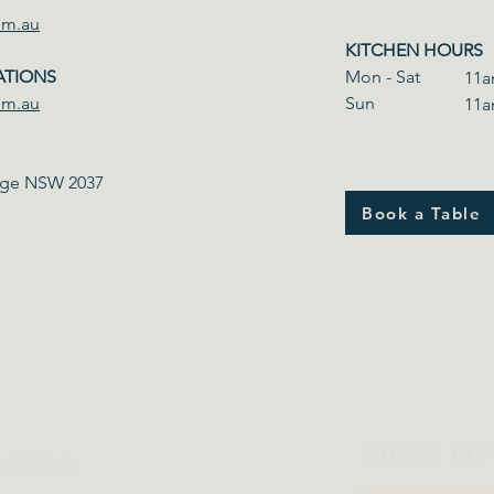
om.au
KITCHEN HOURS
ATIONS
Mon - Sat
11a
om.au
​Sun
11a
odge NSW 2037
Book a Table
SIGN U
at & Drink