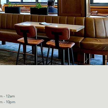
m - 12am​
m - 10pm