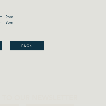
m - 9pm​
m - 9pm
FAQs
P TO OUR NEWSLETTER