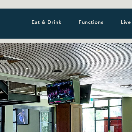
Eat & Drink
Functions
Live