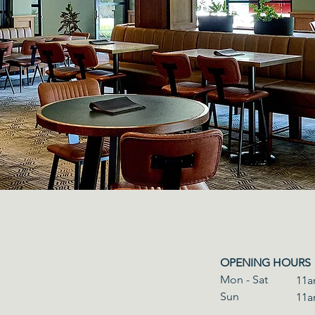
OPENING HOURS
Mon - Sat
11a
​Sun
11a