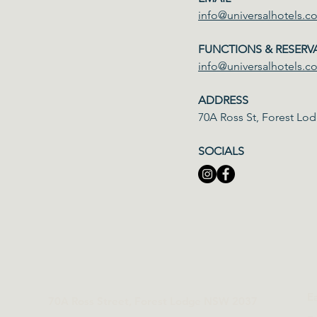
info@universalhotels.c
FUNCTIONS & RESERV
info@universalhotels.c
ADDRESS
70A Ross St, Forest L
SOCIALS
E
70A Ross Street, Forest Lodge NSW 2037