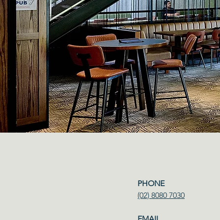
PHONE​
(02) 8080 7030
EMAIL