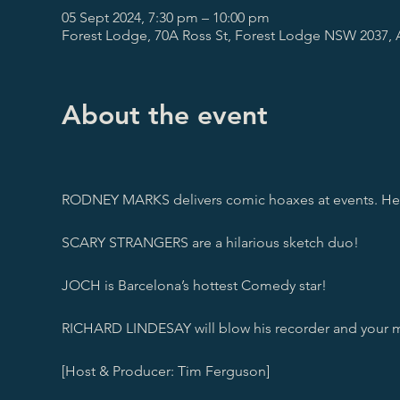
05 Sept 2024, 7:30 pm – 10:00 pm
Forest Lodge, 70A Ross St, Forest Lodge NSW 2037, A
About the event
RODNEY MARKS delivers comic hoaxes at events. He’ll 
SCARY STRANGERS are a hilarious sketch duo!

JOCH is Barcelona’s hottest Comedy star!

RICHARD LINDESAY will blow his recorder and your m
[Host & Producer: Tim Ferguson]
