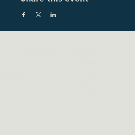
Eat & Drink
t, Forest Lodge NSW 2037
Functions
Live Sport
otels.com.au
Contact
Book a Table