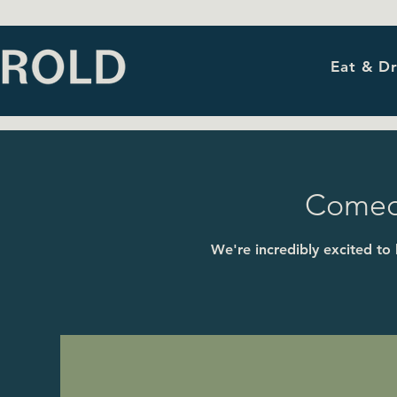
Eat & Dr
Comedy
We're incredibly excited to