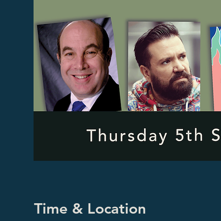
Time & Location