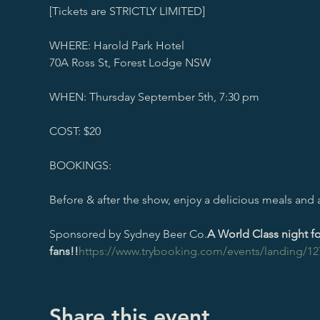
[Tickets are STRICTLY LIMITED]

WHERE: Harold Park Hotel

70A Ross St, Forest Lodge NSW

WHEN: Thursday September 5th, 7:30 pm

COST: $20

BOOKINGS: 
Before & after the show, enjoy a delicious meals and a 
Sponsored by Sydney Beer Co.
A World Class night 
fans!!
https://www.trybooking.com/events/landing/12
Share this event