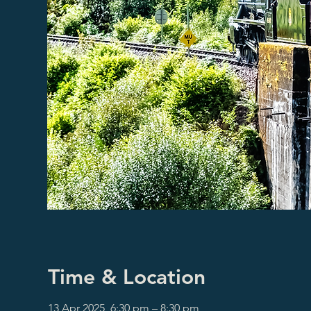
Time & Location
13 Apr 2025, 6:30 pm – 8:30 pm