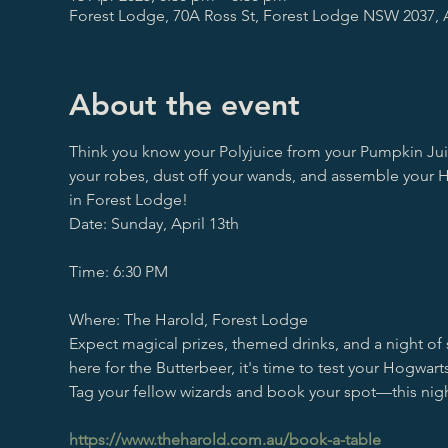
Forest Lodge, 70A Ross St, Forest Lodge NSW 2037, A
About the event
Think you know your Polyjuice from your Pumpkin Jui
your robes, dust off your wands, and assemble your H
in Forest Lodge!
Date: Sunday, April 13th
Time: 6:30 PM
Where: The Harold, Forest Lodge
Expect magical prizes, themed drinks, and a night of 
here for the Butterbeer, it's time to test your Hogw
Tag your fellow wizards and book your spot—this nigh
https://www.theharold.com.au/book-a-table