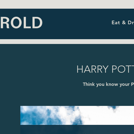
Eat & Dr
HARRY POTT
Think you know your P