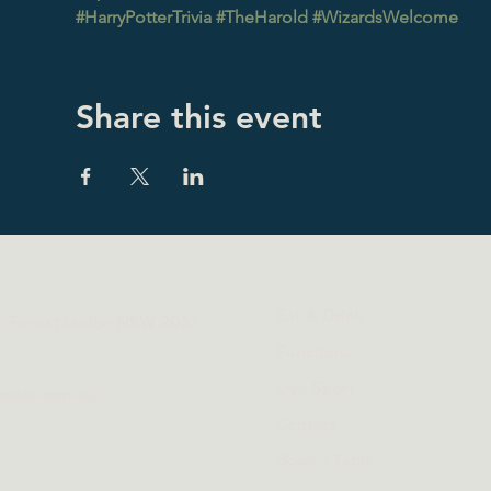
#HarryPotterTrivia
#TheHarold
#WizardsWelcome
Share this event
Eat & Drink
t, Forest Lodge NSW 2037
Functions
Live Sport
otels.com.au
Contact
Book a Table