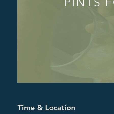
Time & Location