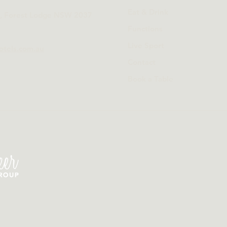
Eat & Drink
t, Forest Lodge NSW 2037
Functions
Live Sport
otels.com.au
Contact
Book a Table