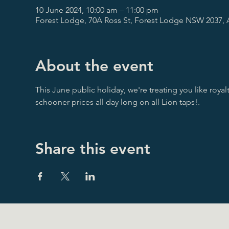
10 June 2024, 10:00 am – 11:00 pm
Forest Lodge, 70A Ross St, Forest Lodge NSW 2037, A
About the event
This June public holiday, we're treating you like royalty
schooner prices all day long on all Lion taps!.
Share this event