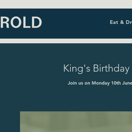
Eat & Dr
King's Birthday 
Join us on Monday 10th June 