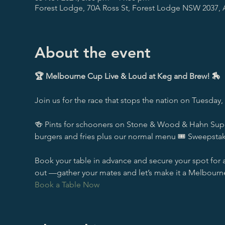
Forest Lodge, 70A Ross St, Forest Lodge NSW 2037, A
About the event
🏆 Melbourne Cup Live & Loud at Keg and Brew! 🏇
Join us for the race that stops the nation on Tuesday
🍻 Pints for schooners on Stone & Wood & Hahn Superd
burgers and fries plus our normal menu 🎟️ Sweepst
Book your table in advance and secure your spot for a
out —gather your mates and let’s make it a Melbour
Book a Table Now