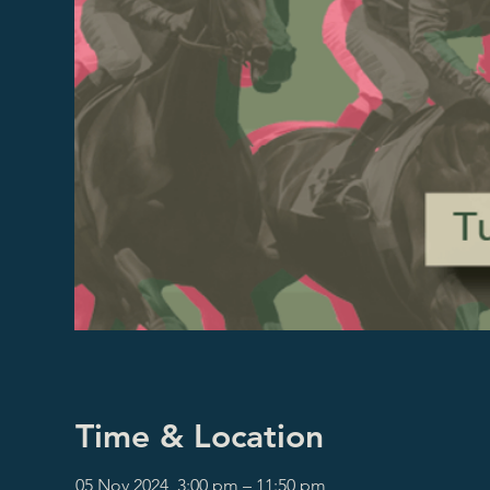
Time & Location
05 Nov 2024, 3:00 pm – 11:50 pm