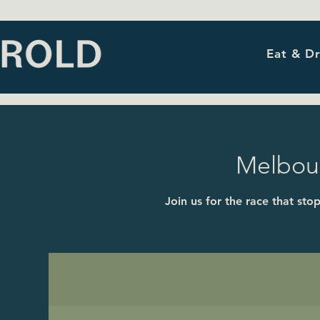
Eat & Dr
Melbou
Join us for the race that st