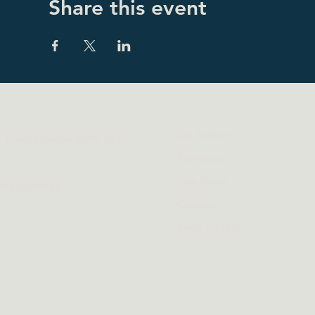
Share this event
Eat & Drink
t, Forest Lodge NSW 2037
Functions
Live Sport
otels.com.au
Contact
Book a Table