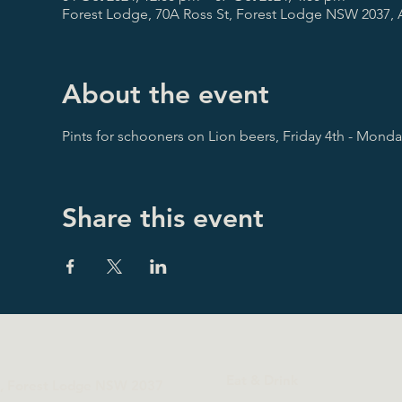
Forest Lodge, 70A Ross St, Forest Lodge NSW 2037, A
About the event
Pints for schooners on Lion beers, Friday 4th - Mond
Share this event
Eat & Drink
t, Forest Lodge NSW 2037