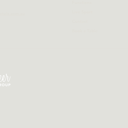
Functions
Live Sport
otels.com.au
Contact
Book a Table