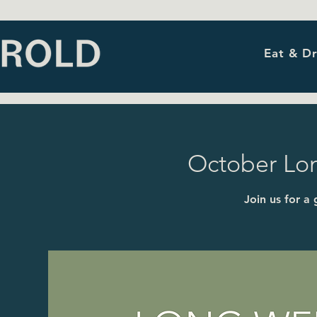
Eat & Dr
October Lo
Join us for a 