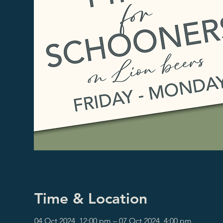
Time & Location
04 Oct 2024, 12:00 pm – 07 Oct 2024, 4:00 pm