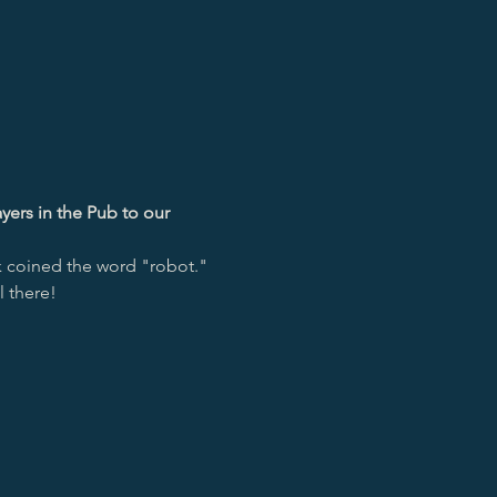
yers in the Pub to our 
k coined the word "robot."
l there!