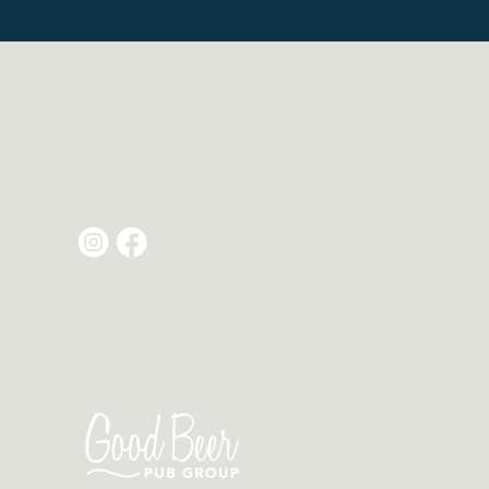
E
70A Ross Street, Forest Lodge NSW 2037
F
(02) 8080 7030
L
info@universalhotels.com.au
C
B