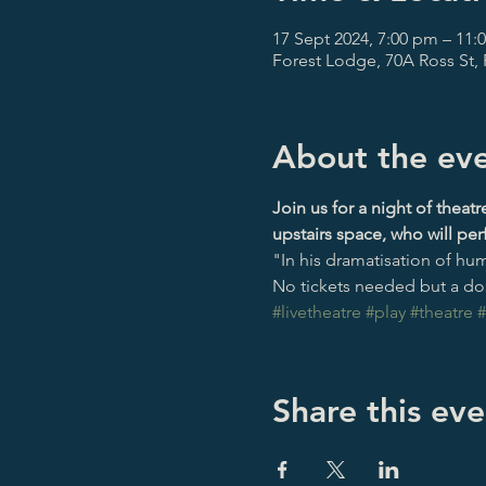
17 Sept 2024, 7:00 pm – 11:
Forest Lodge, 70A Ross St,
About the ev
Join us for a night of theat
upstairs space, who will pe
"In his dramatisation of hu
No tickets needed but a don
#livetheatre
#play
#theatre
#
Share this eve