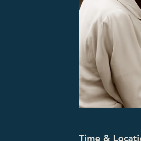
Time & Locati