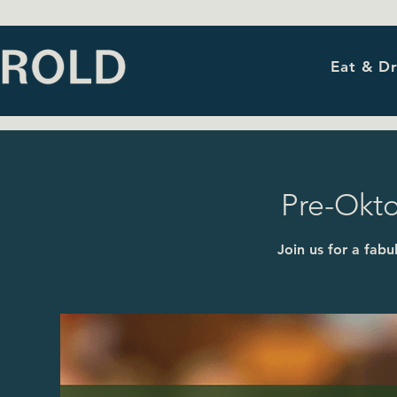
Eat & Dr
Pre-Okto
Join us for a fab