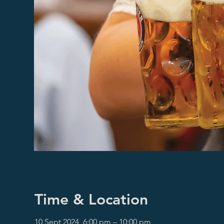
Time & Location
10 Sept 2024, 6:00 pm – 10:00 pm