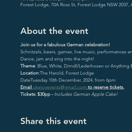
Forest Lodge, 70A Ross St, Forest Lodge NSW 2037, A
About the event
Join us for a fabulous German celebration!
Schnitzels, beers, games, live music, performances an
Dance, jam and sing into the night!
Theme
: Blue, White, Dirndl/Lederhosen or Anything
Location
:The Harold, Forest Lodge
DateTuesday 10th December, 2024, from 6pm
Email 
ukejoyevents@gmail.com
 to reserve tickets.
Tickets: $30pp - 
Includes German Apple Cake!
Share this event