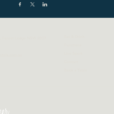
Eat & Drink
t, Forest Lodge NSW 2037
Functions
Live Sport
otels.com.au
Contact
Book a Table