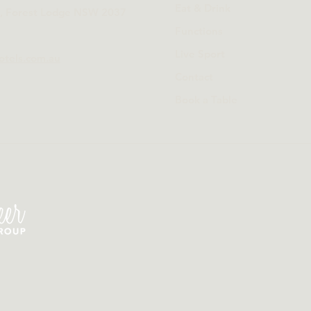
Eat & Drink
t, Forest Lodge NSW 2037
Functions
Live Sport
otels.com.au
Contact
Book a Table