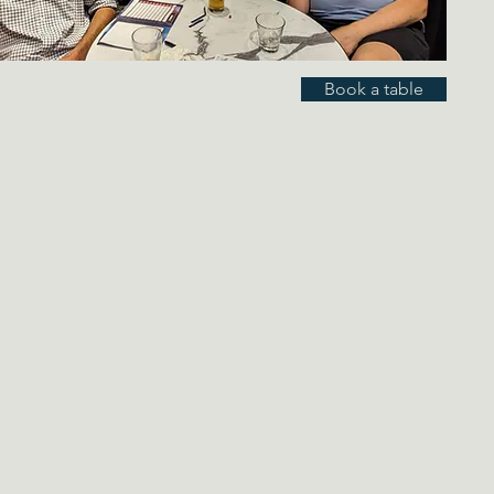
Book a table