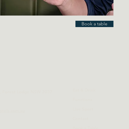
Book a table
Eat & Drink
t, Forest Lodge NSW 2037
Functions
Live Sport
otels.com.au
Contact
Book a Table